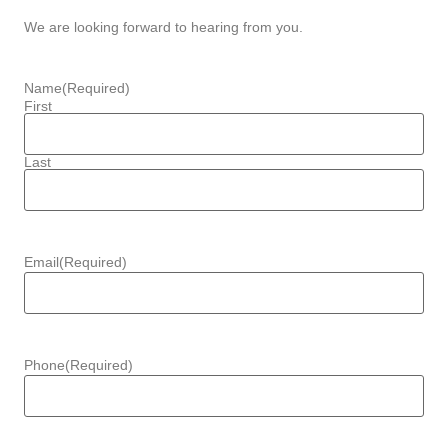
We are looking forward to hearing from you.
Name
(Required)
First
Last
Email
(Required)
Phone
(Required)