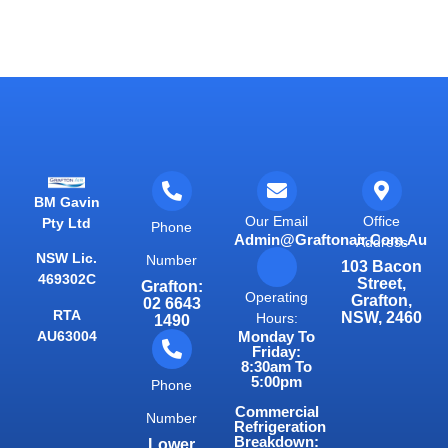
BM Gavin
Our Email
Office
Pty Ltd
Phone
Admin@graftonair.com.au
Address
NSW Lic.
Number
103 Bacon
469302C
Street,
Grafton:
Operating
Grafton,
02 6643
RTA
NSW, 2460
Hours:
1490
AU63004
Monday To
Friday:
8:30am To
5:00pm
Phone
Commercial
Number
Refrigeration
Breakdown:
Lower