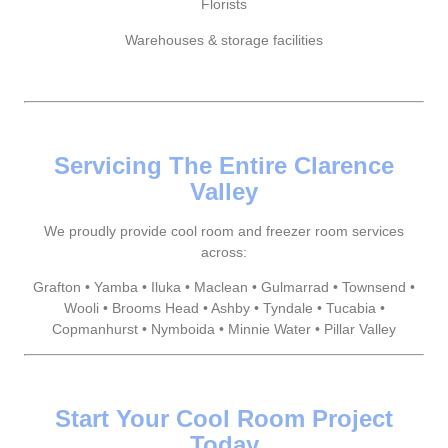
Florists
Warehouses & storage facilities
Servicing The Entire Clarence
Valley
We proudly provide cool room and freezer room services
across:
Grafton • Yamba • Iluka • Maclean • Gulmarrad • Townsend •
Wooli • Brooms Head • Ashby • Tyndale • Tucabia •
Copmanhurst • Nymboida • Minnie Water • Pillar Valley
Start Your Cool Room Project
Today