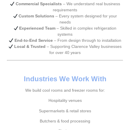
Commercial Specialists
– We understand real business
requirements
Custom Solutions
– Every system designed for your
needs
Experienced Team
– Skilled in complex refrigeration
systems
End-to-End Service
– From design through to installation
Local & Trusted
– Supporting Clarence Valley businesses
for over 40 years
Industries We Work With
We build cool rooms and freezer rooms for:
Hospitality venues
Supermarkets & retail stores
Butchers & food processing