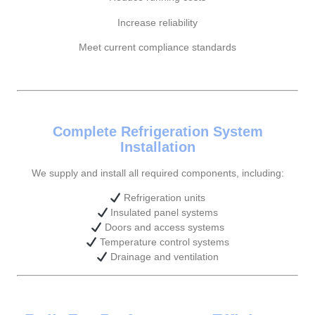
Increase reliability
Meet current compliance standards
Complete Refrigeration System
Installation
We supply and install all required components, including:
Refrigeration units
Insulated panel systems
Doors and access systems
Temperature control systems
Drainage and ventilation