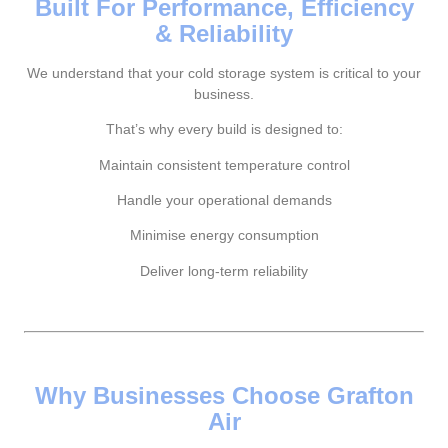
Built For Performance, Efficiency
& Reliability
We understand that your cold storage system is critical to your
business.
That’s why every build is designed to:
Maintain consistent temperature control
Handle your operational demands
Minimise energy consumption
Deliver long-term reliability
Why Businesses Choose Grafton
Air