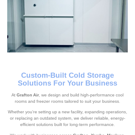
Custom-Built Cold Storage
Solutions For Your Business
At
Grafton Air
, we design and build high-performance cool
rooms and freezer rooms tailored to suit your business.
Whether you’re setting up a new facility, expanding operations,
or replacing an outdated system, we deliver reliable, energy-
efficient solutions built for long-term performance.