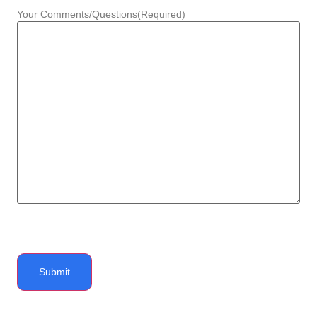
Your Comments/Questions
(Required)
Submit