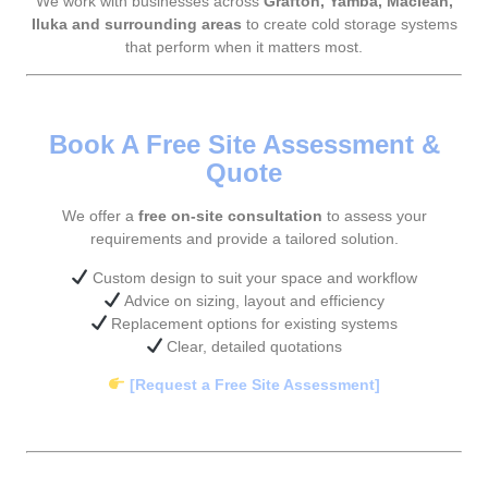
We work with businesses across
Grafton, Yamba, Maclean,
Iluka and surrounding areas
to create cold storage systems
that perform when it matters most.
Book A Free Site Assessment &
Quote
We offer a
free on-site consultation
to assess your
requirements and provide a tailored solution.
Custom design to suit your space and workflow
Advice on sizing, layout and efficiency
Replacement options for existing systems
Clear, detailed quotations
[Request a Free Site Assessment]