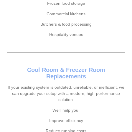
Frozen food storage
Commercial kitchens
Butchers & food processing
Hospitality venues
Cool Room & Freezer Room
Replacements
If your existing system is outdated, unreliable, or inefficient, we
can upgrade your setup with a modern, high-performance
solution.
We’ll help you:
Improve efficiency
Reduce running costs