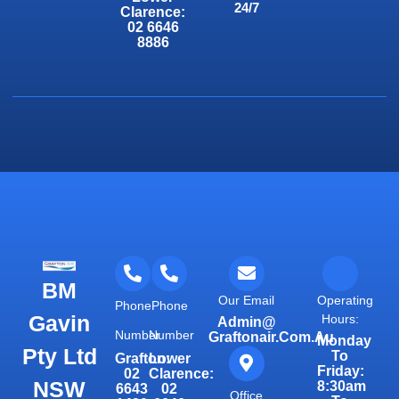
24/7
Clarence:
02 6646
8886
BM
Our Email
Operating
Phone
Phone
Gavin
Hours:
Admin@
Number
Number
Graftonair.com.au
Monday
Pty Ltd
To
Grafton:
Lower
Friday:
02
Clarence:
NSW
8:30am
6643
02
Office