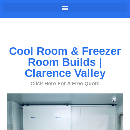
Cool Room & Freezer
Room Builds |
Clarence Valley
Click Here For A Free Quote