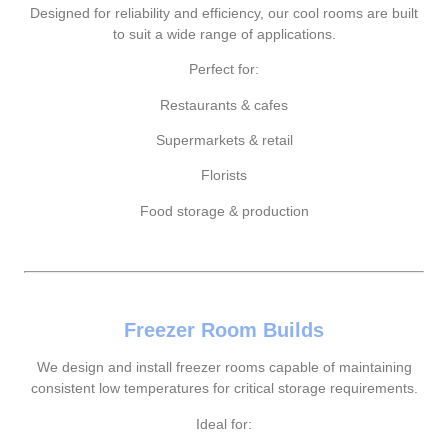
Designed for reliability and efficiency, our cool rooms are built
to suit a wide range of applications.
Perfect for:
Restaurants & cafes
Supermarkets & retail
Florists
Food storage & production
Freezer Room Builds
We design and install freezer rooms capable of maintaining
consistent low temperatures for critical storage requirements.
Ideal for: