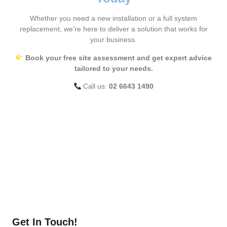
Whether you need a new installation or a full system
replacement, we’re here to deliver a solution that works for
your business.
Book your free site assessment and get expert advice
tailored to your needs.
Call us:
02 6643 1490
Get In Touch!