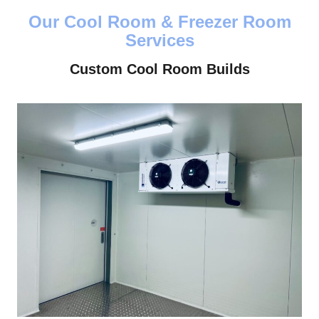
Our Cool Room & Freezer Room
Services
Custom Cool Room Builds