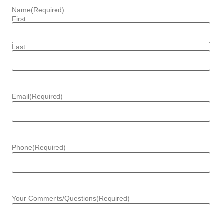
Name
(Required)
First
Last
Email
(Required)
Phone
(Required)
Your Comments/Questions
(Required)