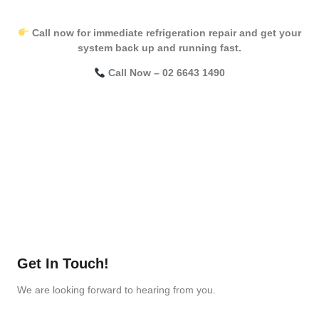
Call now for immediate refrigeration repair and get your
system back up and running fast.
Call Now – 02 6643 1490
Get In Touch!
We are looking forward to hearing from you.