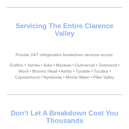
Servicing The Entire Clarence
Valley
Provide 24/7 refrigeration breakdown services across:
Grafton • Yamba • Iluka • Maclean • Gulmarrad • Townsend •
Wooli • Brooms Head • Ashby • Tyndale • Tucabia •
Copmanhurst • Nymboida • Minnie Water • Pillar Valley
Don’t Let A Breakdown Cost You
Thousands