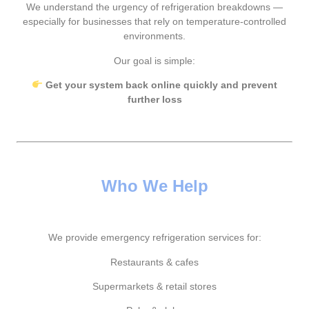
We understand the urgency of refrigeration breakdowns —
especially for businesses that rely on temperature-controlled
environments.
Our goal is simple:
Get your system back online quickly and prevent
further loss
Who We Help
We provide emergency refrigeration services for:
Restaurants & cafes
Supermarkets & retail stores