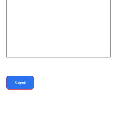
Submit