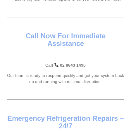
Call Now For Immediate
Assistance
Call
02 6643 1490
Our team is ready to respond quickly and get your system back
up and running with minimal disruption.
Emergency Refrigeration Repairs –
24/7