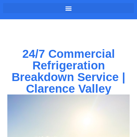
24/7 Commercial
Refrigeration
Breakdown Service |
Clarence Valley