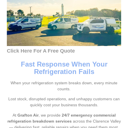
Click Here For A Free Quote
Fast Response When Your
Refrigeration Fails
When your refrigeration system breaks down, every minute
counts.
Lost stock, disrupted operations, and unhappy customers can
quickly cost your business thousands.
At
Grafton Air
, we provide
24/7 emergency commercial
refrigeration breakdown services
across the Clarence Valley
— delivering fast, reliable repairs when you need them most.