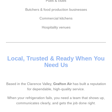
Pubs & clubs
Butchers & food production businesses
Commercial kitchens
Hospitality venues
Local, Trusted & Ready When You
Need Us
Based in the Clarence Valley,
Grafton Air
has built a reputation
for dependable, high-quality service.
When your refrigeration fails, you need a team that shows up,
communicates clearly, and gets the job done right.