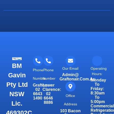
BM
Our Email
Operating
Phone
Phone
Gavin
Hours:
Admin@
Number
Number
Graftonair.com.au
Monday
Pty Ltd
To
Grafton:
Lower
Friday:
02
Clarence:
NSW
8:30am
6643
02
Office
To
1490
6646
5:00pm
Lic.
8886
Address
Commercial
Refrigeratio
103 Bacon
469302C