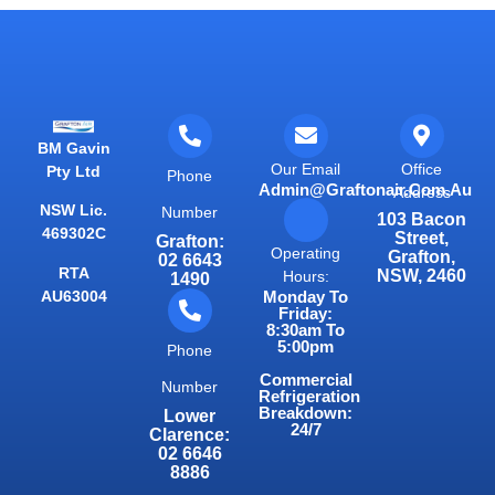
BM Gavin
Our Email
Office
Pty Ltd
Phone
Admin@graftonair.com.au
Address
NSW Lic.
Number
103 Bacon
469302C
Street,
Grafton:
Operating
Grafton,
02 6643
RTA
NSW, 2460
Hours:
1490
AU63004
Monday To
Friday:
8:30am To
5:00pm
Phone
Commercial
Number
Refrigeration
Breakdown:
Lower
24/7
Clarence:
02 6646
8886