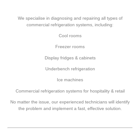
We specialise in diagnosing and repairing all types of
commercial refrigeration systems, including:
Cool rooms
Freezer rooms
Display fridges & cabinets
Underbench refrigeration
Ice machines
Commercial refrigeration systems for hospitality & retail
No matter the issue, our experienced technicians will identify
the problem and implement a fast, effective solution.