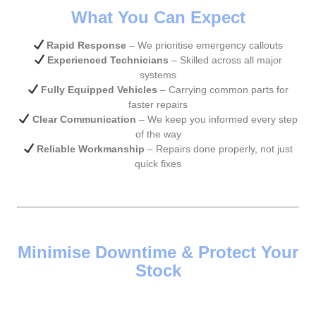
What You Can Expect
Rapid Response
– We prioritise emergency callouts
Experienced Technicians
– Skilled across all major
systems
Fully Equipped Vehicles
– Carrying common parts for
faster repairs
Clear Communication
– We keep you informed every step
of the way
Reliable Workmanship
– Repairs done properly, not just
quick fixes
Minimise Downtime & Protect Your
Stock